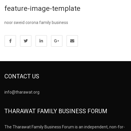
feature-image-template
noor sweid corona family business
CONTACT US
info@tharawat.org
THARAWAT FAMILY BUSINESS FORUM
The Tharawat Family Business Forum is an independent, non-for-