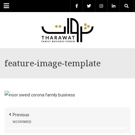
Menu
feature-image-template
Previous
NOOR SWEID