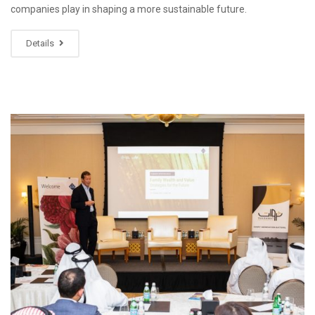
companies play in shaping a more sustainable future.
Details