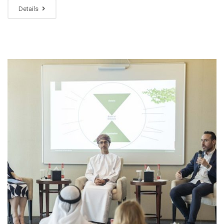
Details