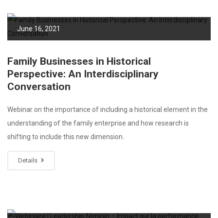
June 16, 2021
Family Businesses in Historical
Perspective: An Interdisciplinary
Conversation
Webinar on the importance of including a historical element in the
understanding of the family enterprise and how research is
shifting to include this new dimension.
Details