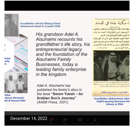
December 14, 2022