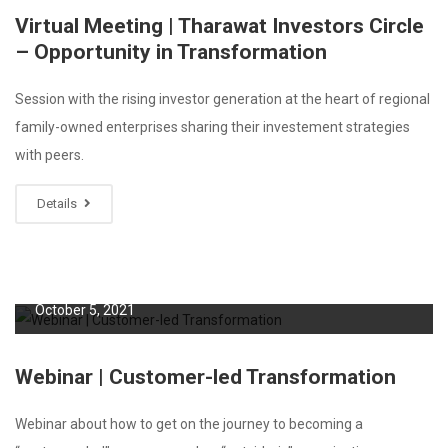
Virtual Meeting | Tharawat Investors Circle
– Opportunity in Transformation
Session with the rising investor generation at the heart of regional
family-owned enterprises sharing their investement strategies
with peers.
Details
October 5, 2021
Webinar | Customer-led Transformation
Webinar about how to get on the journey to becoming a