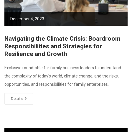
December 4, 2023
Navigating the Climate Crisis: Boardroom
Responsibilities and Strategies for
Resilience and Growth
Exclusive roundtable for family business leaders to understand
the complexity of today's world, climate change, and the risks,
opportunities, and responsibilities for family enterprises.
Details