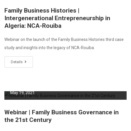
Family Business Histories |
Intergenerational Entrepreneurship in
Algeria: NCA-Rouiba
Webinar on the launch of the Family Business Histories third case
study and insights into the legacy of NCA-Rouiba.
Details
May 19, 2021
Webinar | Family Business Governance in
the 21st Century