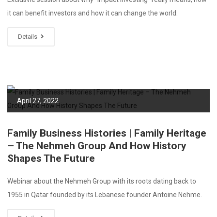
it can benefit investors and how it can change the world.
Details
April 27, 2022
Family Business Histories | Family Heritage
– The Nehmeh Group And How History
Shapes The Future
Webinar about the Nehmeh Group with its roots dating back to
1955 in Qatar founded by its Lebanese founder Antoine Nehme.