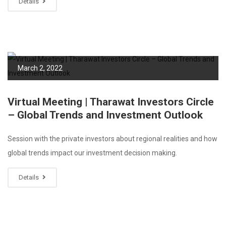
Details
March 2, 2022
Virtual Meeting | Tharawat Investors Circle
– Global Trends and Investment Outlook
Session with the private investors about regional realities and how
global trends impact our investment decision making.
Details