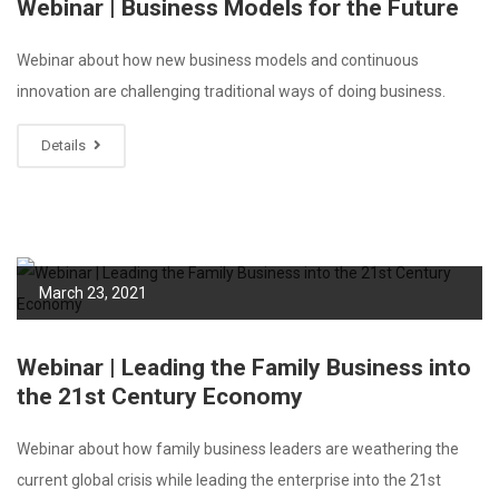
Webinar | Business Models for the Future
Webinar about how new business models and continuous
innovation are challenging traditional ways of doing business.
Details
March 23, 2021
Webinar | Leading the Family Business into
the 21st Century Economy
Webinar about how family business leaders are weathering the
current global crisis while leading the enterprise into the 21st