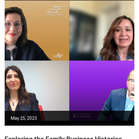
May 25, 2023