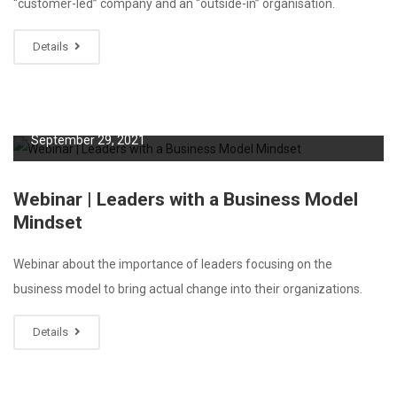
“customer-led” company and an “outside-in” organisation.
Details
September 29, 2021
Webinar | Leaders with a Business Model
Mindset
Webinar about the importance of leaders focusing on the
business model to bring actual change into their organizations.
Details