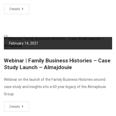
Details
February 14, 2021
Webinar | Family Business Histories – Case
Study Launch – Almajdouie
Webinar on the launch of the Family Business Histories second
case study and insights into a 60 year legacy of the Almajdouie
Group.
Details