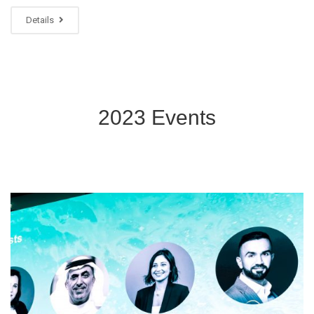
Details
2023 Events