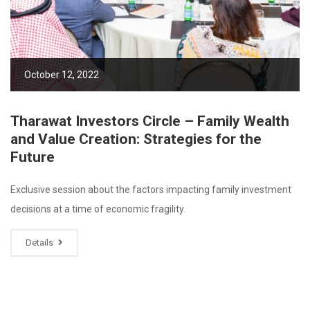
October 12, 2022
Tharawat Investors Circle – Family Wealth
and Value Creation: Strategies for the
Future
Exclusive session about the factors impacting family investment
decisions at a time of economic fragility.
Details