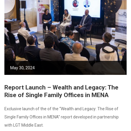
May 30, 2024
Report Launch – Wealth and Legacy: The
Rise of Single Family Offices in MENA
Exclusive launch of the of the “Wealth and Legacy: The Rise of
Single Family Offices in MENA” report developed in partnership
with LGT Middle East.