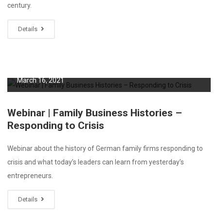
century.
Details
March 16, 2021
Webinar | Family Business Histories –
Responding to Crisis
Webinar about the history of German family firms responding to
crisis and what today’s leaders can learn from yesterday’s
entrepreneurs.
Details