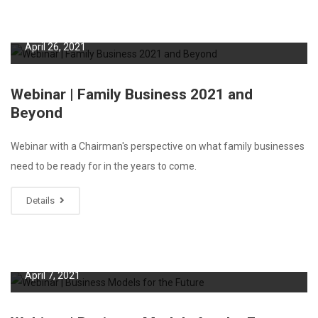
April 26, 2021
Webinar | Family Business 2021 and
Beyond
Webinar with a Chairman's perspective on what family businesses
need to be ready for in the years to come.
Details
April 7, 2021