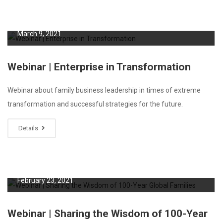
March 9, 2021
Webinar | Enterprise in Transformation
Webinar about family business leadership in times of extreme
transformation and successful strategies for the future.
Details
February 23, 2021
Webinar | Sharing the Wisdom of 100-Year