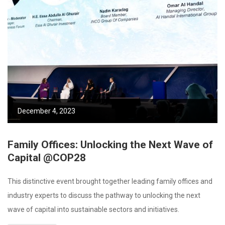
December 4, 2023
Family Offices: Unlocking the Next Wave of
Capital @COP28
This distinctive event brought together leading family offices and
industry experts to discuss the pathway to unlocking the next
wave of capital into sustainable sectors and initiatives.