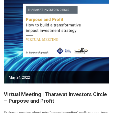
May 24, 2022
Virtual Meeting | Tharawat Investors Circle
– Purpose and Profit
Exclusvie session about why “impact investing” really means, how