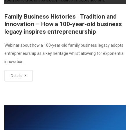
Family Business Histories | Tradition and
Innovation – How a 100-year-old business
legacy inspires entrepreneurship
Webinar about how a 100-year-old family business legacy adopts
entrepreneurship as a key heritage whilst allowing for exponential
innovation.
Details