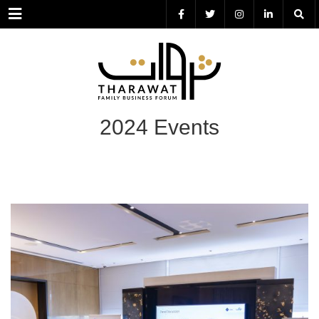
Menu
2024 Events