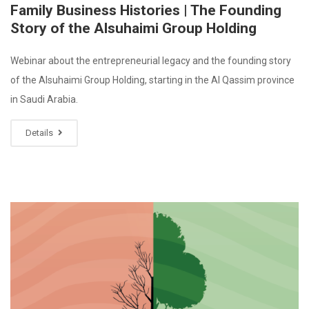
Family Business Histories | The Founding
Story of the Alsuhaimi Group Holding
Webinar about the entrepreneurial legacy and the founding story
of the Alsuhaimi Group Holding, starting in the Al Qassim province
in Saudi Arabia.
Details