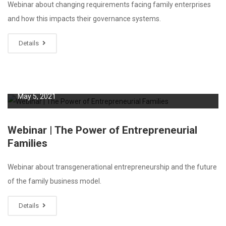
Webinar about changing requirements facing family enterprises
and how this impacts their governance systems.
Details
May 5, 2021
Webinar | The Power of Entrepreneurial
Families
Webinar about transgenerational entrepreneurship and the future
of the family business model.
Details