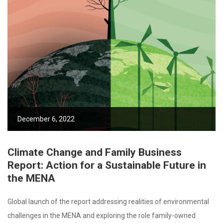
December 6, 2022
Climate Change and Family Business
Report: Action for a Sustainable Future in
the MENA
Global launch of the report addressing realities of environmental
challenges in the MENA and exploring the role family-owned