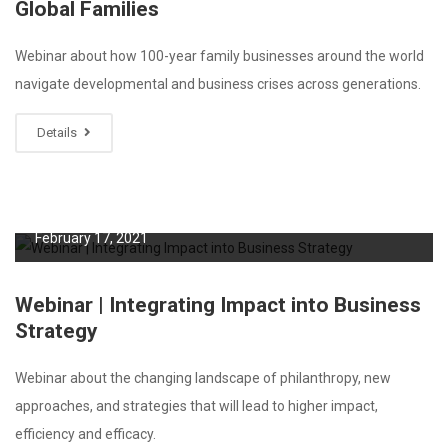
Global Families
Webinar about how 100-year family businesses around the world
navigate developmental and business crises across generations.
Details
February 17, 2021
Webinar | Integrating Impact into Business
Strategy
Webinar about the changing landscape of philanthropy, new
approaches, and strategies that will lead to higher impact,
efficiency and efficacy.