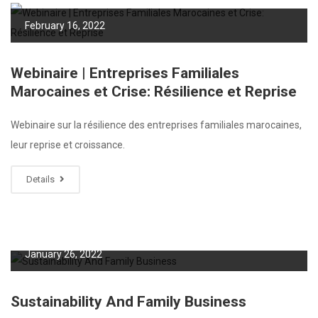
February 16, 2022
Webinaire | Entreprises Familiales
Marocaines et Crise: Résilience et Reprise
Webinaire sur la résilience des entreprises familiales marocaines,
leur reprise et croissance.
Details
January 26, 2022
Sustainability And Family Business