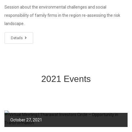
Session about the environmental challenges and social
responsibility of family firms in the region re-assessing the risk
landscape.
Details
2021 Events
October 27, 2021