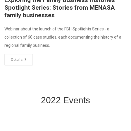
Exploring the Family Business Histories
Spotlight Series: Stories from MENASA
family businesses
Webinar about the launch of the FBH Spotlights Series - a
collection of 60 case studies, each documenting the history of a
regional family business.
Details
2022 Events