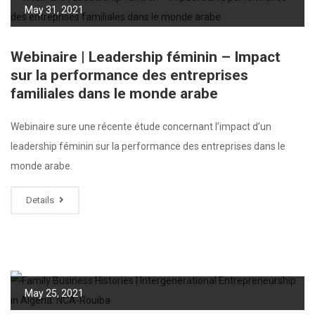
May 31, 2021
Webinaire | Leadership féminin – Impact
sur la performance des entreprises
familiales dans le monde arabe
Webinaire sure une récente étude concernant l’impact d’un
leadership féminin sur la performance des entreprises dans le
monde arabe.
Details
May 25, 2021