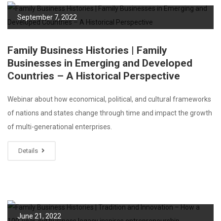
September 7, 2022
Family Business Histories | Family
Businesses in Emerging and Developed
Countries – A Historical Perspective
Webinar about how economical, political, and cultural frameworks
of nations and states change through time and impact the growth
of multi-generational enterprises.
Details
June 21, 2022