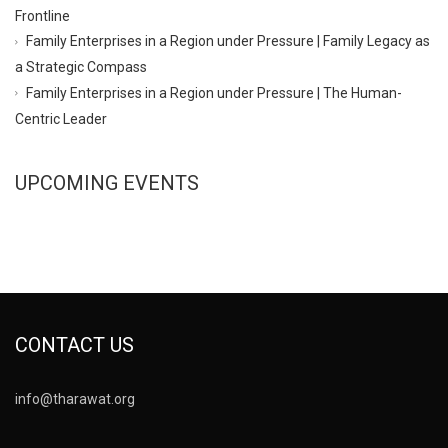
Frontline
Family Enterprises in a Region under Pressure | Family Legacy as
a Strategic Compass
Family Enterprises in a Region under Pressure | The Human-
Centric Leader
UPCOMING EVENTS
CONTACT US
info@tharawat.org