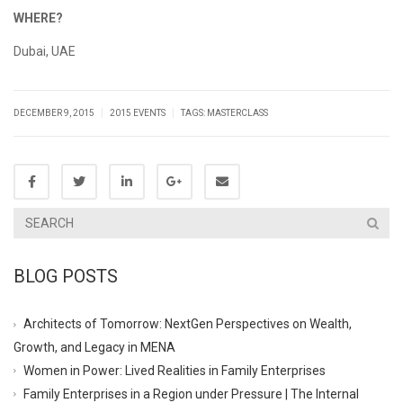
WHERE?
Dubai, UAE
|
|
DECEMBER 9, 2015
2015 EVENTS
TAGS:
MASTERCLASS
BLOG POSTS
Architects of Tomorrow: NextGen Perspectives on Wealth,
Growth, and Legacy in MENA
Women in Power: Lived Realities in Family Enterprises
Family Enterprises in a Region under Pressure | The Internal