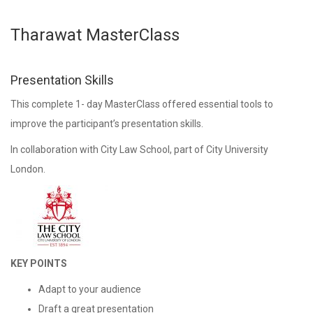
Tharawat MasterClass
Presentation Skills
This complete 1- day MasterClass offered essential tools to
improve the participant’s presentation skills.
In collaboration with City Law School, part of City University
London.
KEY POINTS
Adapt to your audience
Draft a great presentation