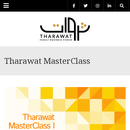
Menu
Tharawat MasterClass