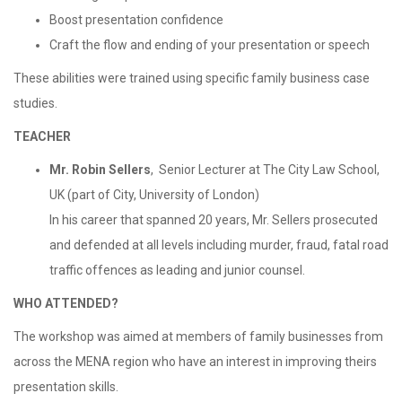
Boost presentation confidence
Craft the flow and ending of your presentation or speech
These abilities were trained using specific family business case
studies.
TEACHER
Mr. Robin Sellers
, Senior Lecturer at The City Law School,
UK (part of City, University of London)
In his career that spanned 20 years, Mr. Sellers prosecuted
and defended at all levels including murder, fraud, fatal road
traffic offences as leading and junior counsel.
WHO ATTENDED?
The workshop was aimed at members of family businesses from
across the MENA region who have an interest in improving theirs
presentation skills.