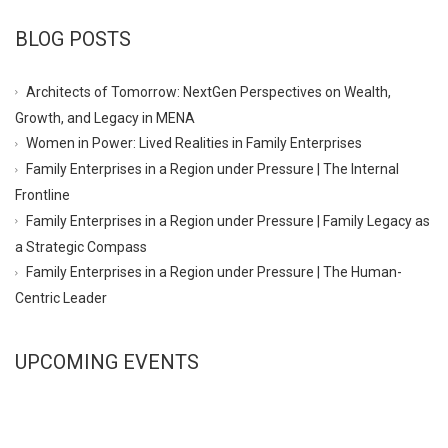
BLOG POSTS
Architects of Tomorrow: NextGen Perspectives on Wealth,
Growth, and Legacy in MENA
Women in Power: Lived Realities in Family Enterprises
Family Enterprises in a Region under Pressure | The Internal
Frontline
Family Enterprises in a Region under Pressure | Family Legacy as
a Strategic Compass
Family Enterprises in a Region under Pressure | The Human-
Centric Leader
UPCOMING EVENTS