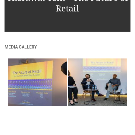
Retail
MEDIA GALLERY