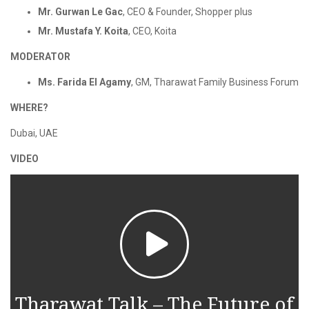
Mr. Gurwan Le Gac
, CEO & Founder, Shopper plus
Mr. Mustafa Y. Koita
, CEO, Koita
MODERATOR
Ms. Farida El Agamy
, GM, Tharawat Family Business Forum
WHERE?
Dubai, UAE
VIDEO
Tharawat Talk – The Future of