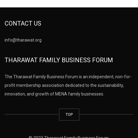
CONTACT US
info@tharawat.org
THARAWAT FAMILY BUSINESS FORUM
The Tharawat Family Business Forum is an independent, non-for-
profit membership association dedicated to the sustainability,
innovation, and growth of MENA family businesses.
TOP