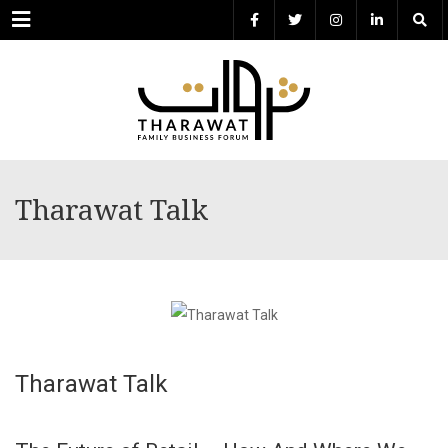
Menu
Tharawat Talk
Tharawat Talk