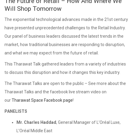
The Future of Retail – How And Where We
Will Shop Tomorrow
The exponential technological advances made in the 21st century
have presented unprecedented challenges to the Retail Industry.
Our panel of business leaders discussed the latest trends in the
market, how traditional businesses are responding to disruption,
and what we may expect from the future of retail.
This Tharawat Talk gathered leaders from a variety of industries
to discuss this disruption and how it changes this key industry.
The Tharawat Talks are open to the public – See more about the
Tharawat Talks and the facebook live stream video on
our
Tharawat Space Facebook page
!
PANELISTS
Mr. Charles Haddad
, General Manager of L’Oréal Luxe,
L’Oréal Middle East