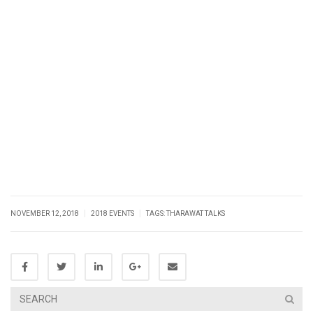
|
|
NOVEMBER 12, 2018
2018 EVENTS
TAGS:
THARAWAT TALKS