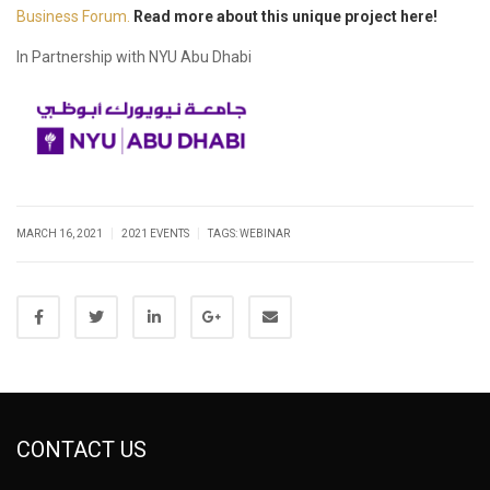
Business Forum.
Read more about this unique project here!
In Partnership with NYU Abu Dhabi
|
|
MARCH 16, 2021
2021 EVENTS
TAGS:
WEBINAR
CONTACT US