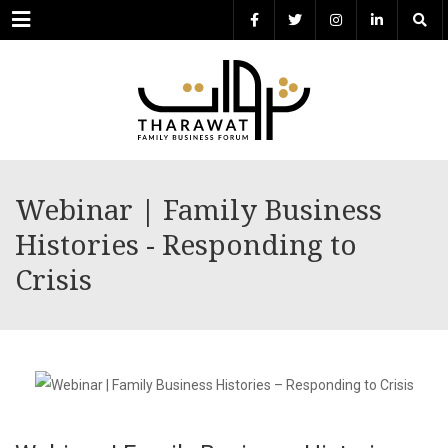
Menu
Webinar | Family Business
Histories - Responding to
Crisis