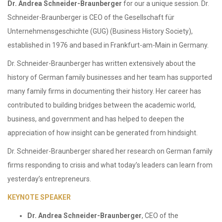
Dr. Andrea Schneider-Braunberger
for our a unique session. Dr.
Schneider-Braunberger is CEO of the Gesellschaft für
Unternehmensgeschichte (GUG) (Business History Society),
established in 1976 and based in Frankfurt-am-Main in Germany.
Dr. Schneider-Braunberger has written extensively about the
history of German family businesses and her team has supported
many family firms in documenting their history. Her career has
contributed to building bridges between the academic world,
business, and government and has helped to deepen the
appreciation of how insight can be generated from hindsight.
Dr. Schneider-Braunberger shared her research on German family
firms responding to crisis and what today’s leaders can learn from
yesterday’s entrepreneurs.
KEYNOTE SPEAKER
Dr. Andrea Schneider-Braunberger
, CEO of the