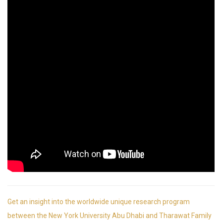
Get an insight into the worldwide unique research program
between the New York University Abu Dhabi and Tharawat Family