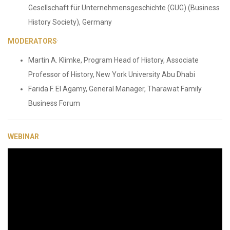
Gesellschaft für Unternehmensgeschichte (GUG) (Business
History Society), Germany
MODERATORS
·
Martin A. Klimke, Program Head of History, Associate
Professor of History, New York University Abu Dhabi
Farida F. El Agamy, General Manager, Tharawat Family
Business Forum
WEBINAR