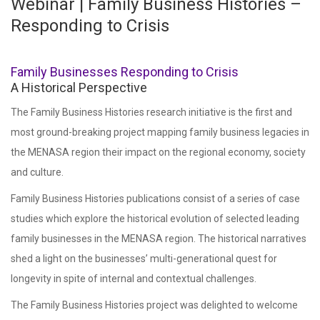
Webinar | Family Business Histories –
Responding to Crisis
Family Businesses Responding to Crisis
A Historical Perspective
The Family Business Histories research initiative is the first and
most ground-breaking project mapping family business legacies in
the MENASA region their impact on the regional economy, society
and culture.
Family Business Histories publications consist of a series of case
studies which explore the historical evolution of selected leading
family businesses in the MENASA region. The historical narratives
shed a light on the businesses’ multi-generational quest for
longevity in spite of internal and contextual challenges.
The Family Business Histories project was delighted to welcome