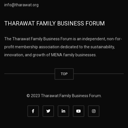
info@tharawat.org
THARAWAT FAMILY BUSINESS FORUM
The Tharawat Family Business Forum is an independent, non-for-
profit membership association dedicated to the sustainability,
innovation, and growth of MENA family businesses.
TOP
© 2023 Tharawat Family Business Forum.