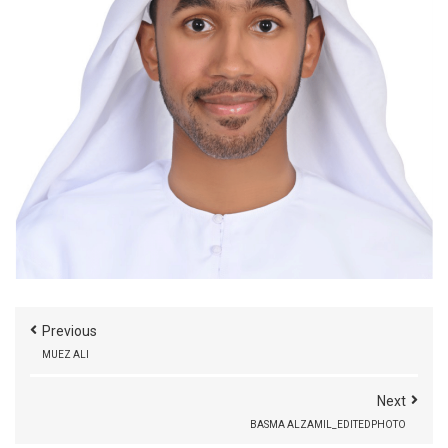
Previous
MUEZ ALI
Next
BASMA ALZAMIL_EDITEDPHOTO