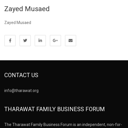
Zayed Musaed
Zayed Musaed
CONTACT US
info@tharawat.org
THARAWAT FAMILY BUSINESS FORUM
The Tharawat Family Business Forum is an independent, non-for-