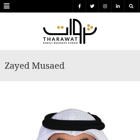
Menu
Zayed Musaed