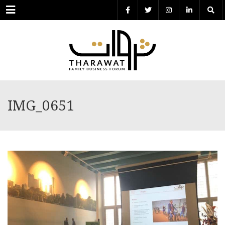
Menu
IMG_0651