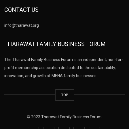
CONTACT US
info@tharawat.org
THARAWAT FAMILY BUSINESS FORUM
The Tharawat Family Business Forum is an independent, non-for-
profit membership association dedicated to the sustainability,
innovation, and growth of MENA family businesses.
TOP
© 2023 Tharawat Family Business Forum.