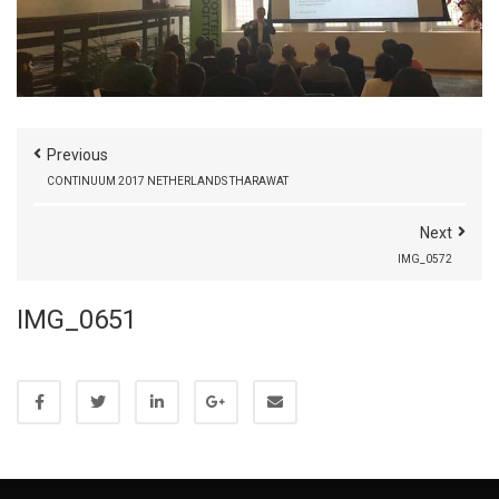
Previous
CONTINUUM 2017 NETHERLANDS THARAWAT
Next
IMG_0572
IMG_0651