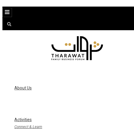
Menu
About Us
Activities
Connect & Learn