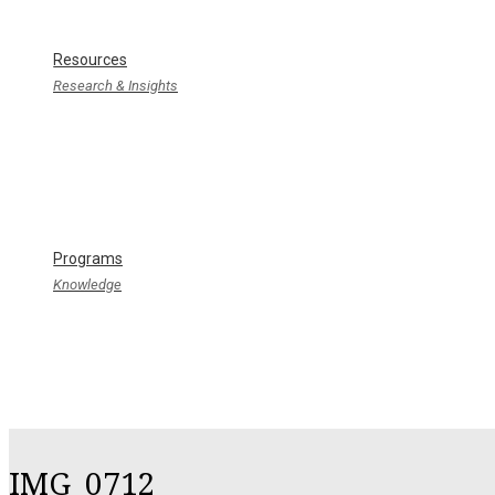
Resources
Research & Insights
Programs
Knowledge
IMG_0712