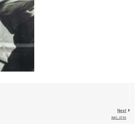
Next
IMG_0735