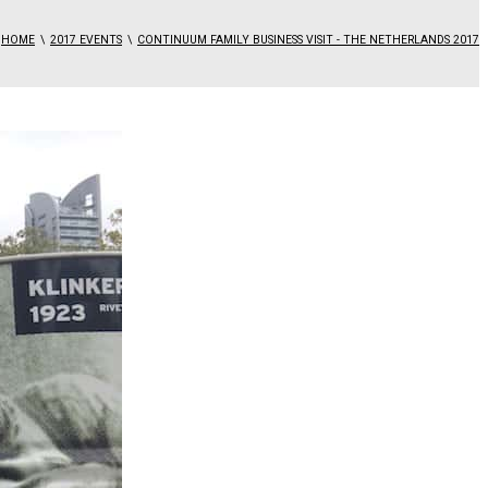
HOME
2017 EVENTS
CONTINUUM FAMILY BUSINESS VISIT - THE NETHERLANDS 2017