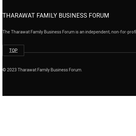
THARAWAT FAMILY BUSINESS FORUM
The Tharawat Family Business Forum is an independent, non-for-profit
TOP
© 2023 Tharawat Family Business Forum.