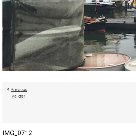
Previous
IMG_0591
IMG_0712