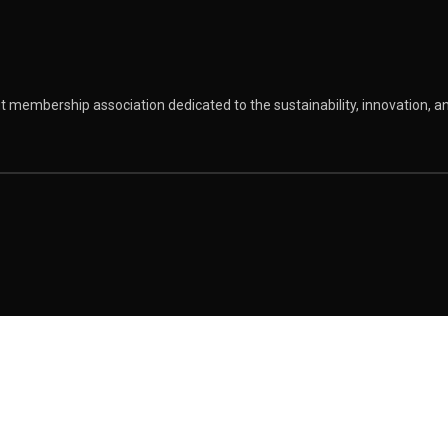
 membership association dedicated to the sustainability, innovation, 