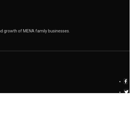
and growth of MENA family businesses.