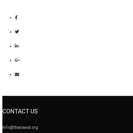
CONTACT US
info@tharawat.org