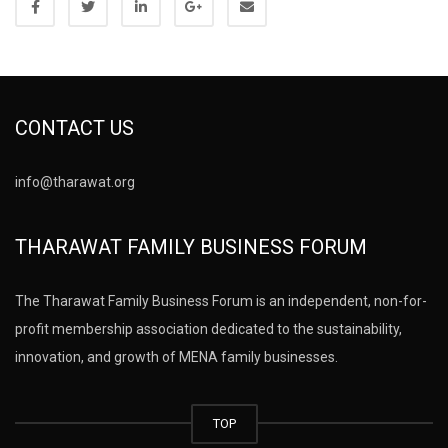
CONTACT US
info@tharawat.org
THARAWAT FAMILY BUSINESS FORUM
The Tharawat Family Business Forum is an independent, non-for-
profit membership association dedicated to the sustainability,
innovation, and growth of MENA family businesses.
TOP