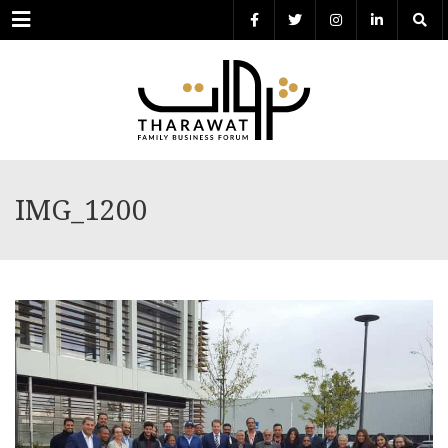
Menu
IMG_1200