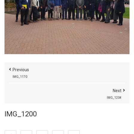
Previous
IMG_1170
Next
IMG_1204
IMG_1200