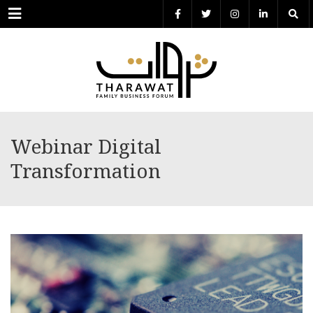
Menu
Webinar Digital
Transformation