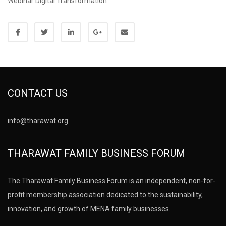
Webinar Digital Transformation
CONTACT US
info@tharawat.org
THARAWAT FAMILY BUSINESS FORUM
The Tharawat Family Business Forum is an independent, non-for-
profit membership association dedicated to the sustainability,
innovation, and growth of MENA family businesses.