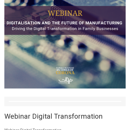
Webinar Digital Transformation