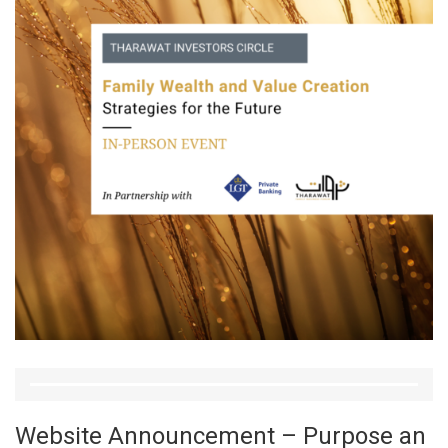
Website Announcement – Purpose an