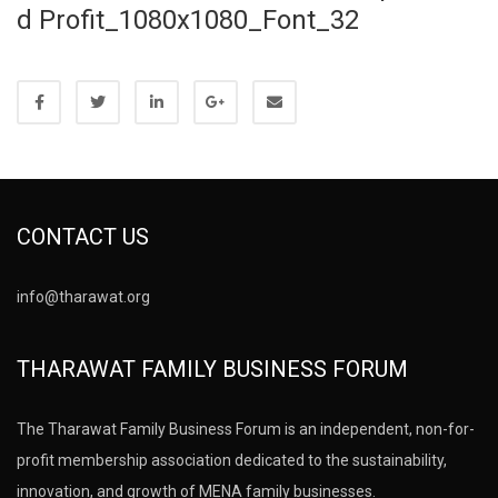
d Profit_1080x1080_Font_32
CONTACT US
info@tharawat.org
THARAWAT FAMILY BUSINESS FORUM
The Tharawat Family Business Forum is an independent, non-for-
profit membership association dedicated to the sustainability,
innovation, and growth of MENA family businesses.