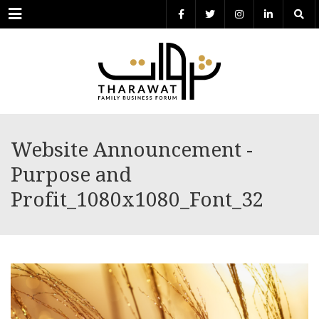
Menu
Website Announcement -
Purpose and
Profit_1080x1080_Font_32