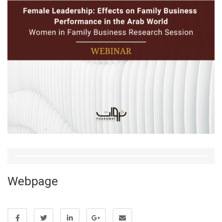
Webpage