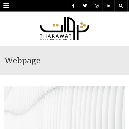
Menu
Webpage