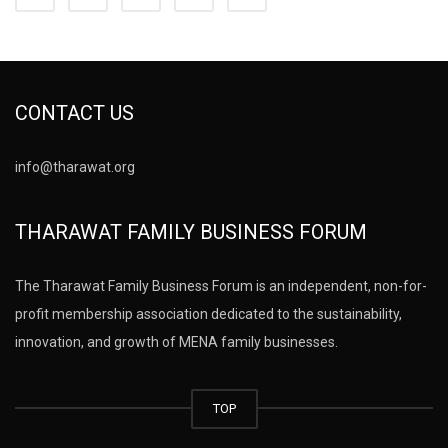
CONTACT US
info@tharawat.org
THARAWAT FAMILY BUSINESS FORUM
The Tharawat Family Business Forum is an independent, non-for-
profit membership association dedicated to the sustainability,
innovation, and growth of MENA family businesses.
TOP