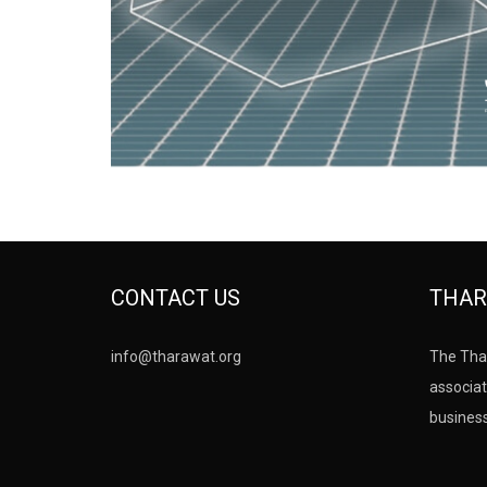
CONTACT US
THAR
info@tharawat.org
The Tha
associat
busines