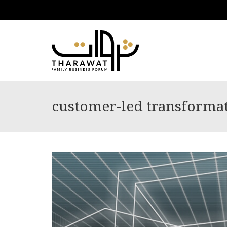
customer-led transforma