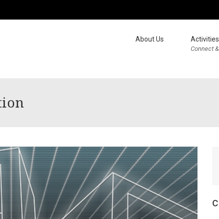
About Us
Activities
Connect &
tion
c