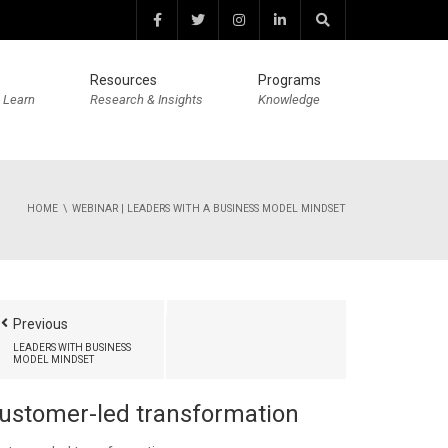
Resources
Programs
 Learn
Research & Insights
Knowledge
HOME
WEBINAR | LEADERS WITH A BUSINESS MODEL MINDSET
Previous
LEADERS WITH BUSINESS
MODEL MINDSET
ustomer-led transformation