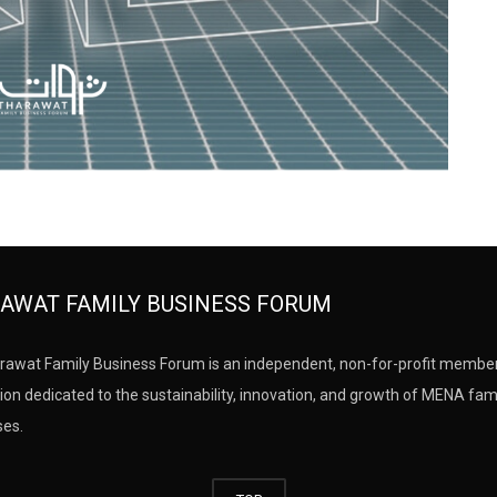
AWAT FAMILY BUSINESS FORUM
rawat Family Business Forum is an independent, non-for-profit membe
ion dedicated to the sustainability, innovation, and growth of MENA fam
ses.