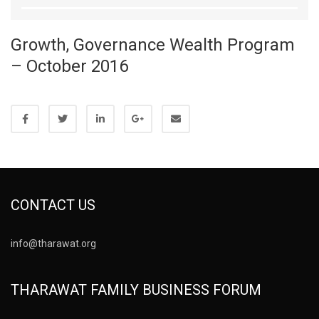
Growth, Governance Wealth Program
– October 2016
CONTACT US
info@tharawat.org
THARAWAT FAMILY BUSINESS FORUM