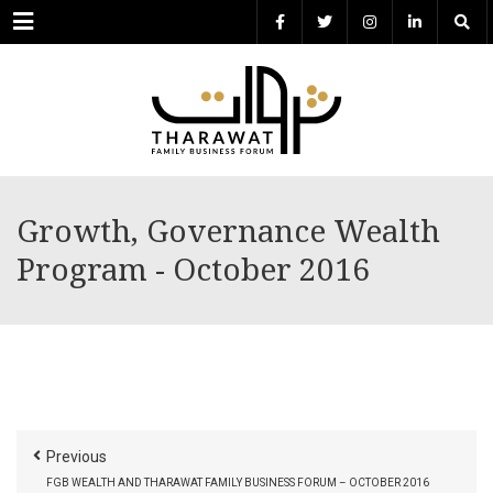
Menu
Growth, Governance Wealth
Program - October 2016
Previous
FGB WEALTH AND THARAWAT FAMILY BUSINESS FORUM – OCTOBER 2016