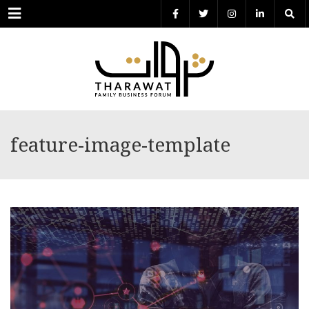
Menu
feature-image-template