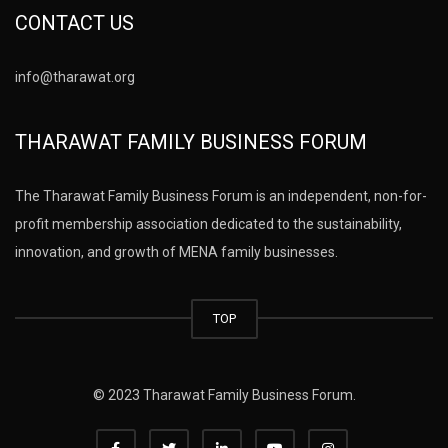
CONTACT US
info@tharawat.org
THARAWAT FAMILY BUSINESS FORUM
The Tharawat Family Business Forum is an independent, non-for-
profit membership association dedicated to the sustainability,
innovation, and growth of MENA family businesses.
TOP
© 2023 Tharawat Family Business Forum.