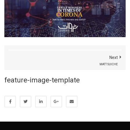
Next
MATT SUICHE
feature-image-template