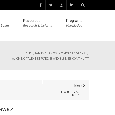
Resources
Programs
 Learn
Research & Insights
Knowledge
HOME
FAMILY BUSINESS IN TIMES OF CORONA
ALIGNING TALENT STRATEGIES AND BUSINESS CONTINUITY
Next
FEATURE-IMAGE-
TEMPLATE
awaz