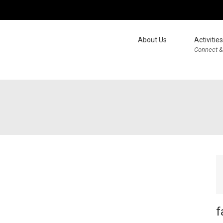
About Us
Activities
Connect &
f