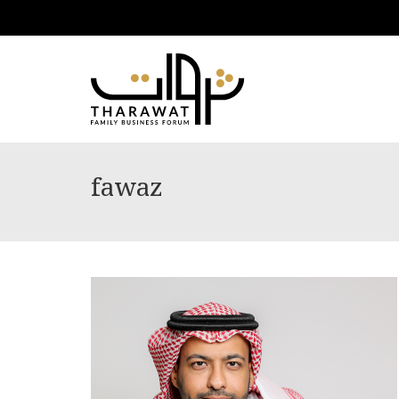
fawaz