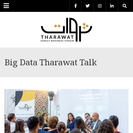
Menu
Big Data Tharawat Talk