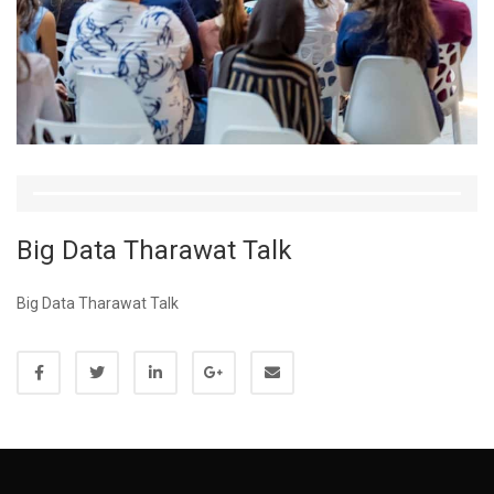
Big Data Tharawat Talk
Big Data Tharawat Talk