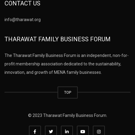
CONTACT US
info@tharawat.org
THARAWAT FAMILY BUSINESS FORUM
The Tharawat Family Business Forum is an independent, non-for-
profit membership association dedicated to the sustainability,
innovation, and growth of MENA family businesses.
TOP
© 2023 Tharawat Family Business Forum.