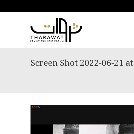
Screen Shot 2022-06-21 a