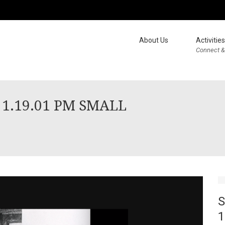
About Us
Activities
Connect &
t 1.19.01 PM SMALL
S
1