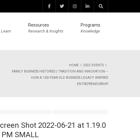
Resources
Programs
 Learn
Research & Insights
Knowledge
HOME
2022 EVENTS
FAMILY BUSINESS HISTORIES | TRADITION AND INNOVATION –
HOW A 100-YEAR-OLD BUSINESS LEGACY INSPIRES
ENTREPRENEURSHIP
creen Shot 2022-06-21 at 1.19.0
 PM SMALL