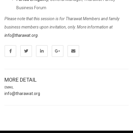
Business Forum
Please note that this session is for Tharawat Members and family
business members upon invitation, only. More information at
info@tharawat.org
.
MORE DETAIL
EMAIL
info@tharawat.org