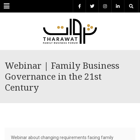
Menu
Webinar | Family Business
Governance in the 21st
Century
Webinar about changing requirements facing family