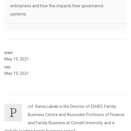
enterprises and how this impacts their governance
systems.
START
May 19, 2021
END
May 19, 2021
rof. Rania Labaki is the Director of EDHEC Family
P
Business Centre and Associate Professor of Finance
and Family Business at Cornell University, and a