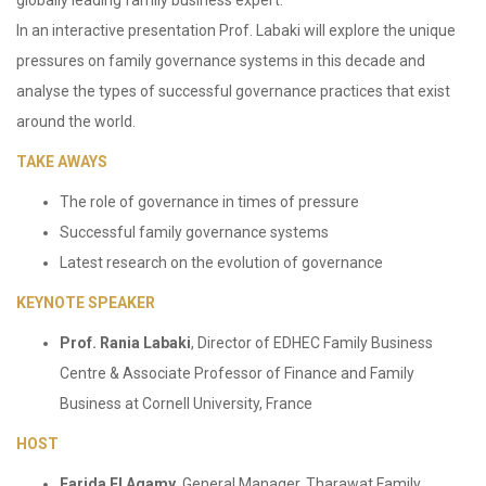
globally leading family business expert.
In an interactive presentation Prof. Labaki will explore the unique
pressures on family governance systems in this decade and
analyse the types of successful governance practices that exist
around the world.
TAKE AWAYS
The role of governance in times of pressure
Successful family governance systems
Latest research on the evolution of governance
KEYNOTE SPEAKER
Prof. Rania Labaki
, Director of EDHEC Family Business
Centre & Associate Professor of Finance and Family
Business at Cornell University, France
HOST
Farida El Agamy
, General Manager, Tharawat Family