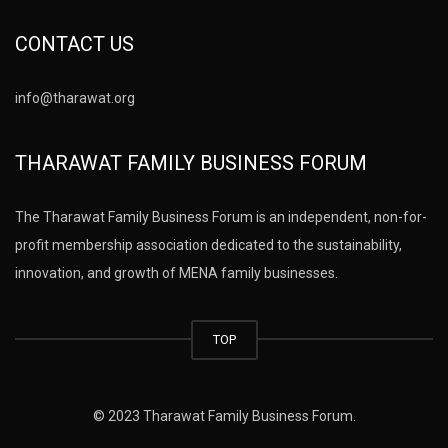
CONTACT US
info@tharawat.org
THARAWAT FAMILY BUSINESS FORUM
The Tharawat Family Business Forum is an independent, non-for-
profit membership association dedicated to the sustainability,
innovation, and growth of MENA family businesses.
TOP
© 2023 Tharawat Family Business Forum.