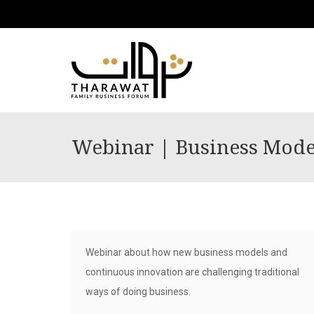
Webinar | Business Model
Webinar about how new business models and
continuous innovation are challenging traditional
ways of doing business.