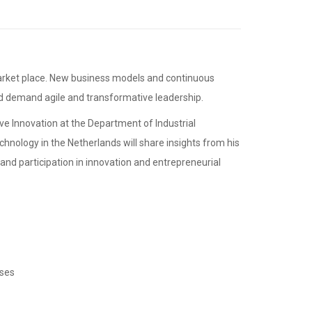
nd demand agile and transformative leadership.
ive Innovation at the Department of Industrial
hnology in the Netherlands will share insights from his
nd participation in innovation and entrepreneurial
sses