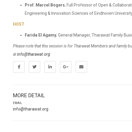
Prof. Marcel Bogers
, Full Professor of Open & Collabora
Engineering & Innovation Sciences of Eindhoven University
HOST
Farida El Agamy
, General Manager, Tharawat Family Bus
Please note that this session is for Tharawat Members and family b
at
info@tharawat.org
.
MORE DETAIL
EMAIL
info@tharawat.org