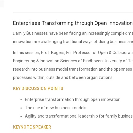
Enterprises Transforming through Open Innovation
Family Businesses have been facing an increasingly complex market place. New business models and continuous
innovation are challenging traditional ways of doing business a
In this session, Prof. Bogers, Full Professor of Open & Collaborat
Engineering & Innovation Sciences of Eindhoven University of Tec
research into business model transformation and the openness a
processes within, outside and between organizations.
KEY DISCUSSION POINTS
Enterprise transformation through open innovation
The rise of new business models
Agility and transformational leadership for family busine
KEYNOTE SPEAKER