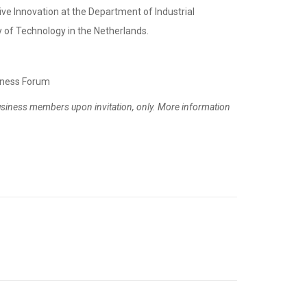
tive Innovation at the Department of Industrial
 of Technology in the Netherlands.
iness Forum
usiness members upon invitation, only. More information