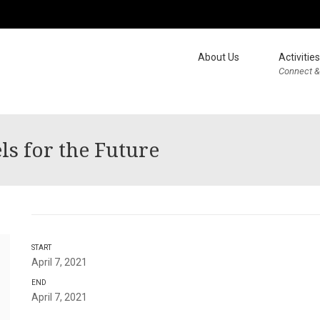
About Us
Activities
Connect &
s for the Future
START
April 7, 2021
END
April 7, 2021