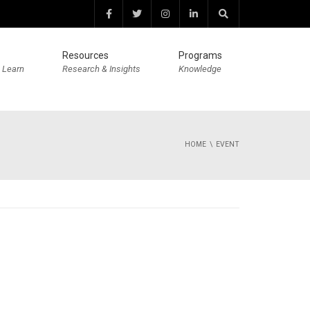
Resources
Programs
 Learn
Research & Insights
Knowledge
HOME
EVENT