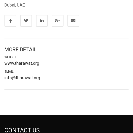
Dubai, UAE
MORE DETAIL
WEBSITE
www.tharawat.org
EMAIL
info@tharawat.org
CONTACT US