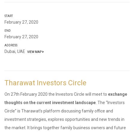
START
February 27, 2020
END
February 27, 2020
ADDRESS
Dubai, UAE
VIEW MAP
Tharawat Investors Circle
On 27th February 2020 the Investors Circle will meet to
exchange
thoughts on the current investment landscape
. The “Investors
Circle” is Tharawat’s platform discussing family office and
investment strategies, explores opportunities and new trends in
the market. It brings together family business owners and future