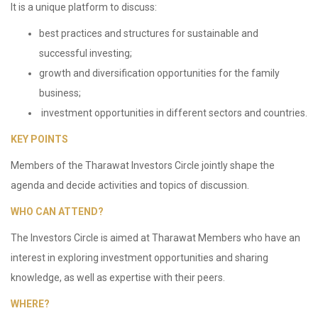
It is a unique platform to discuss:
best practices and structures for sustainable and
successful investing;
growth and diversification opportunities for the family
business;
investment opportunities in different sectors and countries.
KEY POINTS
Members of the Tharawat Investors Circle jointly shape the
agenda and decide activities and topics of discussion.
WHO CAN ATTEND?
The Investors Circle is aimed at Tharawat Members who have an
interest in exploring investment opportunities and sharing
knowledge, as well as expertise with their peers.
WHERE?