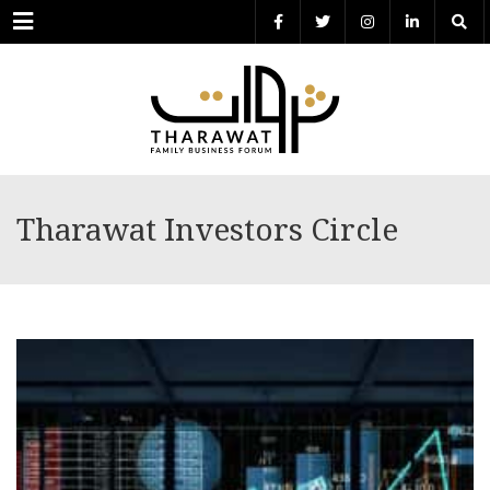
Menu
Tharawat Investors Circle