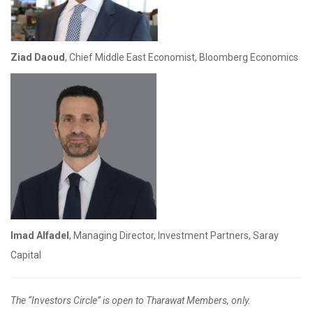
Ziad Daoud
, Chief Middle East Economist, Bloomberg Economics
Imad Alfadel
, Managing Director, Investment Partners, Saray
Capital
The “Investors Circle” is open to Tharawat Members, only.