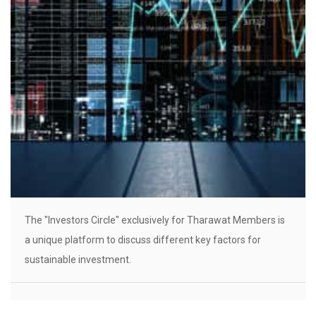
The "Investors Circle" exclusively for Tharawat Members is
a unique platform to discuss different key factors for
sustainable investment.