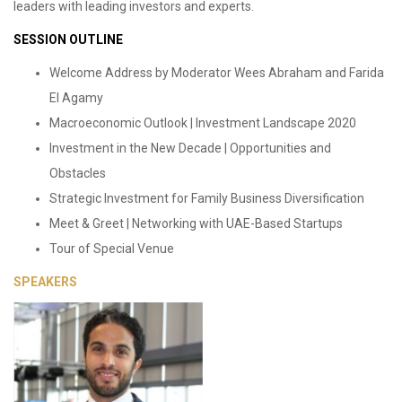
leaders with leading investors and experts.
SESSION OUTLINE
Welcome Address by Moderator Wees Abraham and Farida
El Agamy
Macroeconomic Outlook | Investment Landscape 2020
Investment in the New Decade | Opportunities and
Obstacles
Strategic Investment for Family Business Diversification
Meet & Greet | Networking with UAE-Based Startups
Tour of Special Venue
SPEAKERS