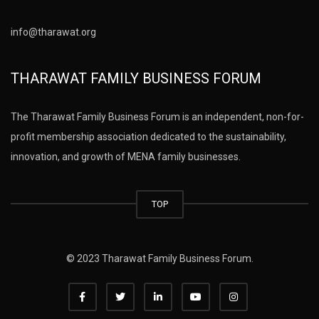
info@tharawat.org
THARAWAT FAMILY BUSINESS FORUM
The Tharawat Family Business Forum is an independent, non-for-
profit membership association dedicated to the sustainability,
innovation, and growth of MENA family businesses.
TOP
© 2023 Tharawat Family Business Forum.