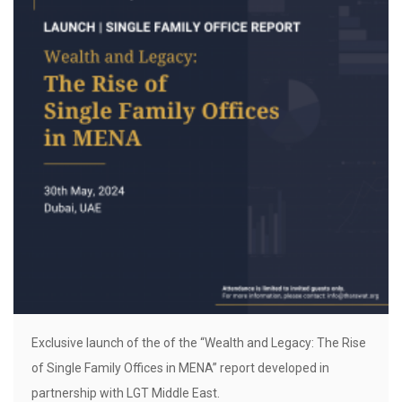
Exclusive launch of the of the “Wealth and Legacy: The Rise
of Single Family Offices in MENA” report developed in
partnership with LGT Middle East.