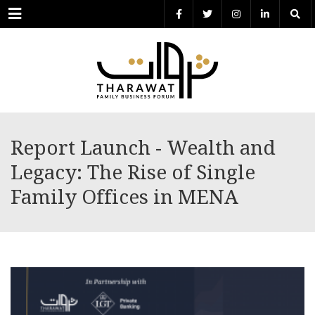
Menu
Report Launch - Wealth and
Legacy: The Rise of Single
Family Offices in MENA