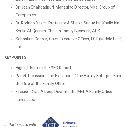
Dr. Jean Shahdadpuri, Managing Director, Nikai Group of
Companies
Dr. Rodrigo Basco, Professor & Sheikh Saoud bin Khalid bin
Khalid Al-Qassimi Chair in Family Business, AUS
Sebastian Goeres, Chief Executive Officer, LGT (Middle East)
Ltd.
KEYPOINTS
Highlights from the SFO Report
Panel discussion: The Evolution of the Family Enterprise and
the Rise of the Family Office
Fireside Chat: A Deep Dive into the MENA Family Office
Landscape
In Partnership with