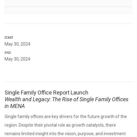
START
May 30, 2024
END
May 30, 2024
Single Family Office Report Launch
Wealth and Legacy: The Rise of Single Family Offices
in MENA
Single family offices are key drivers for the future growth of the
region. Despite their pivotal role as growth catalysts, there
remains limited insight into the vision, purpose, and investment