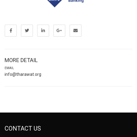
MORE DETAIL
EMAIL
info@tharawat.org
CONTACT US