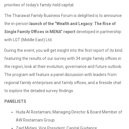
priorities of today’s family-held capital.
The Tharawat Family Business Forum is delighted is to announce
the in-person
launch of the “Wealth and Legacy: The Rise of
Single Family Offices in MENA” report
developed in partnership
with LGT (Middle East) Ltd.
During the event, you will get insight into the first report of its kind
featuring the results of our survey with 34 single family offices in
the region, look at their evolution, governance and future outlook.
The program will feature a panel discussion with leaders from
regional family enterprises and family offices, and a fireside chat
to explore the detailed survey findings
PANELISTS
Huda Al Rostamani, Managing Director & Board Member of
AW Rostamani Group
Zaid Midani, Vice President, Capital Guidance