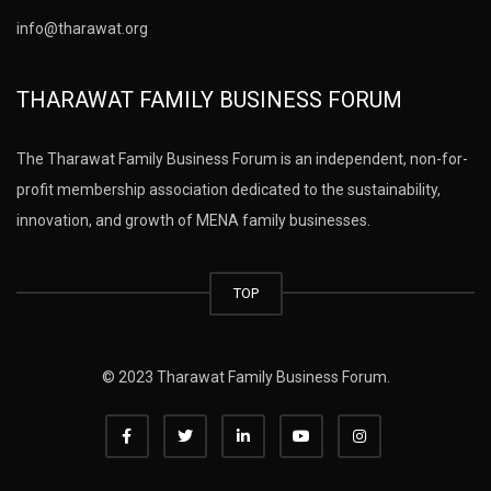
info@tharawat.org
THARAWAT FAMILY BUSINESS FORUM
The Tharawat Family Business Forum is an independent, non-for-
profit membership association dedicated to the sustainability,
innovation, and growth of MENA family businesses.
TOP
© 2023 Tharawat Family Business Forum.