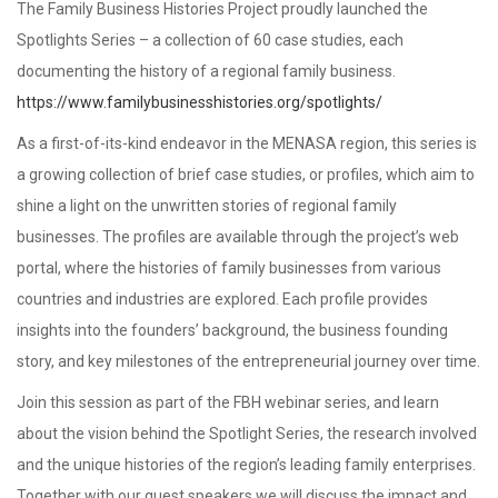
The Family Business Histories Project proudly launched the
Spotlights Series – a collection of 60 case studies, each
documenting the history of a regional family business.
https://www.familybusinesshistories.org/spotlights/
As a first-of-its-kind endeavor in the MENASA region, this series is
a growing collection of brief case studies, or profiles, which aim to
shine a light on the unwritten stories of regional family
businesses. The profiles are available through the project’s web
portal, where the histories of family businesses from various
countries and industries are explored. Each profile provides
insights into the founders’ background, the business founding
story, and key milestones of the entrepreneurial journey over time.
Join this session as part of the FBH webinar series, and learn
about the vision behind the Spotlight Series, the research involved
and the unique histories of the region’s leading family enterprises.
Together with our guest speakers we will discuss the impact and