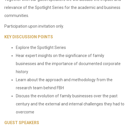
relevance of the Spotlight Series for the academic and business
communities.
Participation upon invitation only.
KEY DISCUSSION POINTS
Explore the Spotlight Series
Hear expert insights on the significance of family
businesses and the importance of documented corporate
history
Learn about the approach and methodology from the
research team behind FBH
Discuss the evolution of family businesses over the past
century and the external and internal challenges they had to
overcome
GUEST SPEAKERS