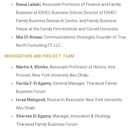
Rania Labaki
, Associate Professor of Finance and Family
Business at EDHEC Business School, Director of EDHEC
Family Business Research Centre, and Family Business
Fellow at the Family Firm Institute and Cornell University
Mai El-Kinawi
, Communications Strategist, Founder of True
North Consulting FZ-LLC
MODERATORS AND PROJECT TEAM
Martin A. Klimke
, Associate Professor of History. Vice
Provost, New York University Abu Dhabi
Farida F. El Agamy
, General Manager, Tharawat Family
Business Forum
Israa Mahgoub
, Research Associate, New York University
Abu Dhabi
Shereen El Agamy
, Manager, Innovation & Strategy,
Tharawat Family Business Forum