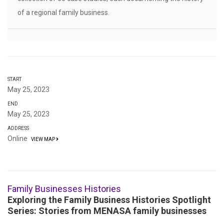
of a regional family business.
START
May 25, 2023
END
May 25, 2023
ADDRESS
Online
VIEW MAP
Family Businesses Histories
Exploring the Family Business Histories Spotlight
Series: Stories from MENASA family businesses