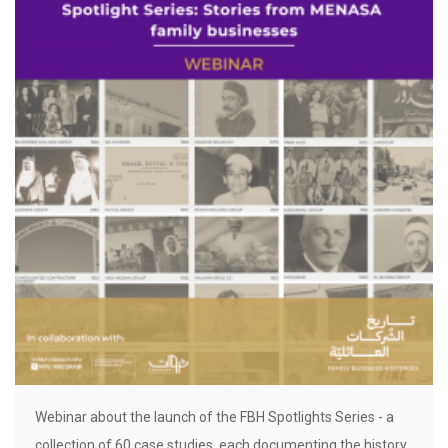
Webinar about the launch of the FBH Spotlights Series - a
collection of 60 case studies, each documenting the history