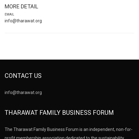
MORE DETAIL
EMAIL
info@tharawat.org
CONTACT US
info@tharawat.org
THARAWAT FAMILY BUSINESS FORUM
The Tharawat Family Business Forum is an independent, non-for-
profit membership association dedicated to the sustainability,