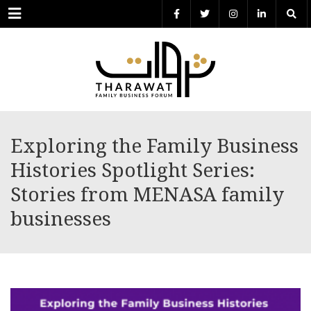
Menu
Exploring the Family Business
Histories Spotlight Series:
Stories from MENASA family
businesses