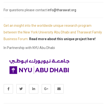
For questions please contact
info@tharawat.org
Get an insight into the worldwide unique research program
between the New York University Abu Dhabi and Tharawat Family
Business Forum.
Read more about this unique project here!
In Partnership with NYU Abu Dhabi