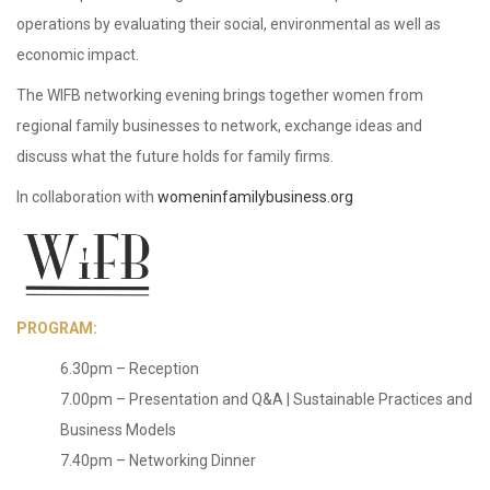
operations by evaluating their social, environmental as well as
economic impact.
The WIFB networking evening brings together women from
regional family businesses to network, exchange ideas and
discuss what the future holds for family firms.
In collaboration with
womeninfamilybusiness.org
PROGRAM:
6.30pm – Reception
7.00pm – Presentation and Q&A | Sustainable Practices and
Business Models
7.40pm – Networking Dinner