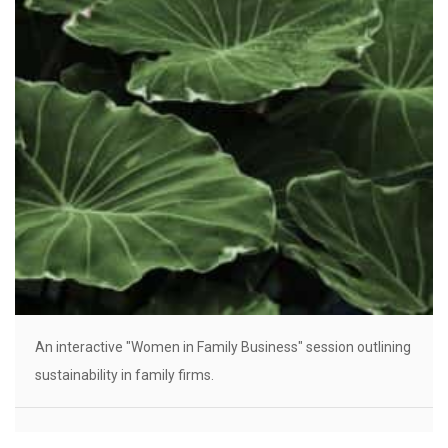
An interactive "Women in Family Business" session outlining
sustainability in family firms.