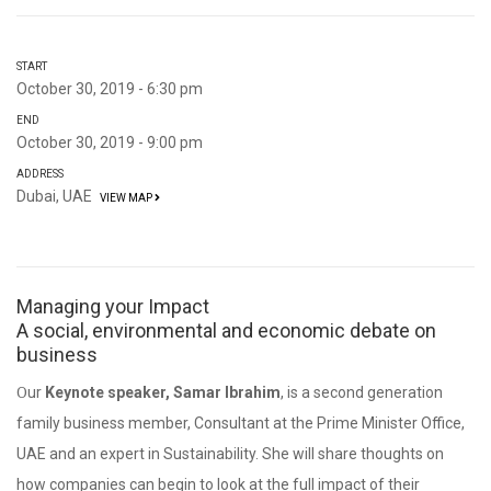
START
October 30, 2019 - 6:30 pm
END
October 30, 2019 - 9:00 pm
ADDRESS
Dubai, UAE
VIEW MAP
Managing your Impact
A social, environmental and economic debate on
business
Our
Keynote speaker, Samar Ibrahim
, is a second generation
family business member, Consultant at the Prime Minister Office,
UAE and an expert in Sustainability. She will share thoughts on
how companies can begin to look at the full impact of their