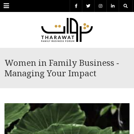
Menu
Women in Family Business -
Managing Your Impact