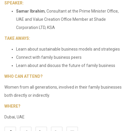
SPEAKER:
Samar Ibrahim
, Consultant at the Prime Minister Office,
UAE and Value Creation Office Member at Shade
Corporation LTD, KSA
TAKE AWAYS:
Learn about sustainable business models and strategies
Connect with family business peers
Learn about and discuss the future of family business
WHO CAN ATTEND?
Women from all generations, involved in their family businesses
both directly or indirectly.
WHERE?
Dubai, UAE