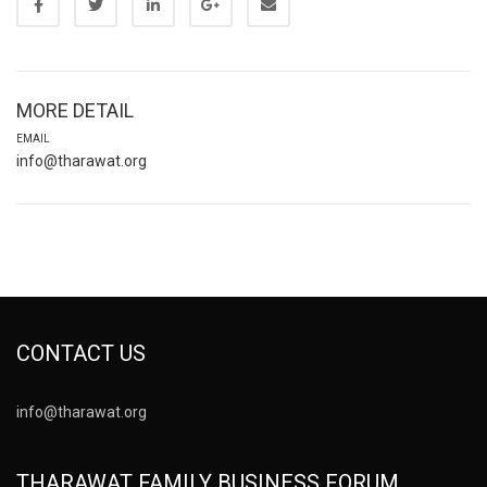
MORE DETAIL
EMAIL
info@tharawat.org
CONTACT US
info@tharawat.org
THARAWAT FAMILY BUSINESS FORUM