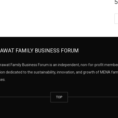
5
AWAT FAMILY BUSINESS FORUM
rawat Family Business Forum is an independent, non-for-profit membe
ion dedicated to the sustainability, innovation, and growth of MENA fam
ses.
TOP