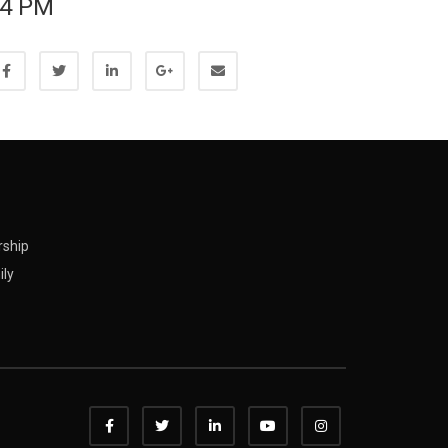
4 PM
rship
ily