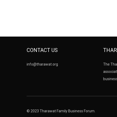
CONTACT US
THAR
info@tharawat.org
The Tha
associat
busines
© 2023 Tharawat Family Business Forum.