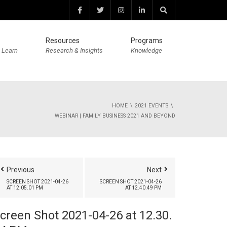
Resources
Programs
 Learn
Research & Insights
Knowledge
HOME
2021 EVENTS
WEBINAR | FAMILY BUSINESS 2021 AND BEYOND
Previous
Next
SCREEN SHOT 2021-04-26
SCREEN SHOT 2021-04-26
AT 12.05.01 PM
AT 12.40.49 PM
creen Shot 2021-04-26 at 12.30.