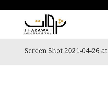
Screen Shot 2021-04-26 at