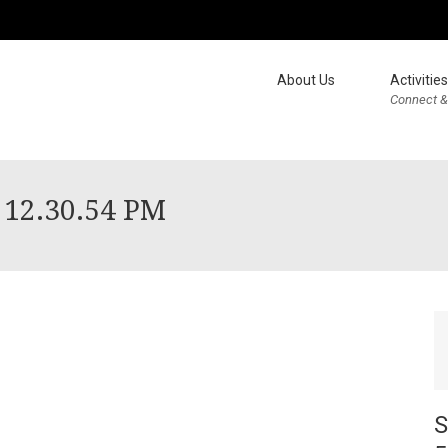
About Us
Activities
Connect &
 12.30.54 PM
S