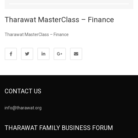
Tharawat MasterClass – Finance
Tharawat MasterClass – Finance
CONTACT US
info@tharawat.org
THARAWAT FAMILY BUSINESS FORUM