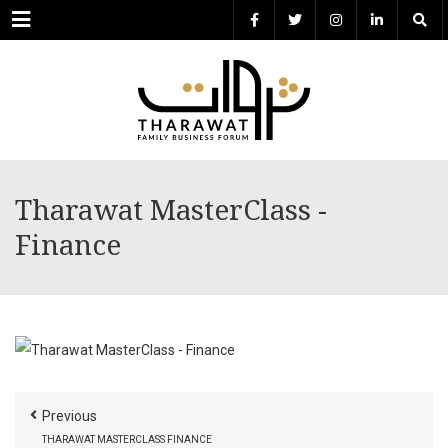
Menu
Tharawat MasterClass -
Finance
Previous
THARAWAT MASTERCLASS FINANCE