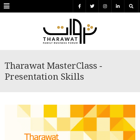
Menu
Tharawat MasterClass -
Presentation Skills