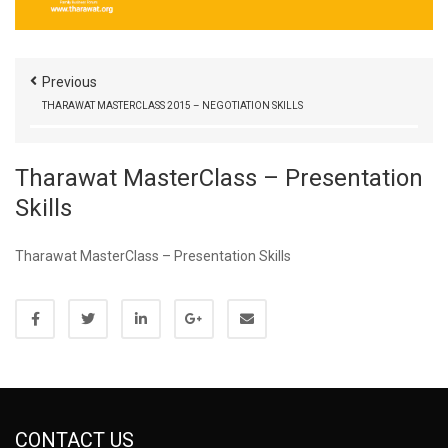
Previous
THARAWAT MASTERCLASS 2015 – NEGOTIATION SKILLS
Tharawat MasterClass – Presentation
Skills
Tharawat MasterClass – Presentation Skills
CONTACT US