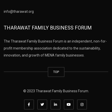
info@tharawat.org
THARAWAT FAMILY BUSINESS FORUM
The Tharawat Family Business Forum is an independent, non-for-
profit membership association dedicated to the sustainability,
innovation, and growth of MENA family businesses.
TOP
© 2023 Tharawat Family Business Forum.