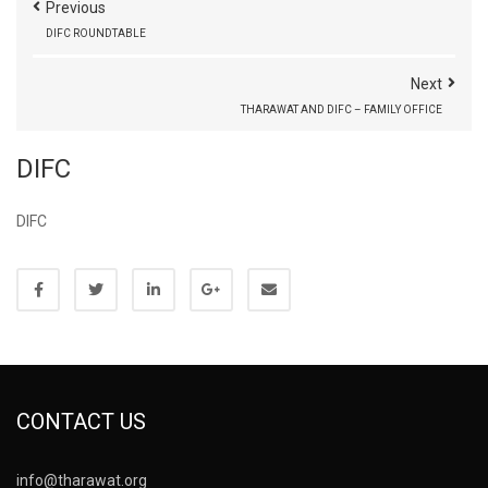
Previous
DIFC ROUNDTABLE
Next
THARAWAT AND DIFC – FAMILY OFFICE
DIFC
DIFC
CONTACT US
info@tharawat.org