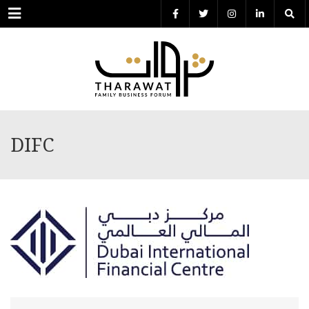
Menu
DIFC