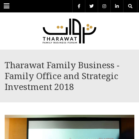
Menu
Tharawat Family Business -
Family Office and Strategic
Investment 2018