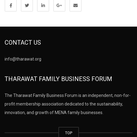
CONTACT US
info@tharawat.org
THARAWAT FAMILY BUSINESS FORUM
The Tharawat Family Business Forum is an independent, non-for-
profit membership association dedicated to the sustainability,
innovation, and growth of MENA family businesses.
TOP