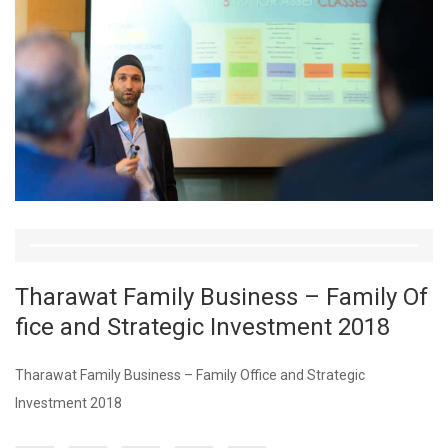
Tharawat Family Business – Family Of
fice and Strategic Investment 2018
Tharawat Family Business – Family Office and Strategic
Investment 2018