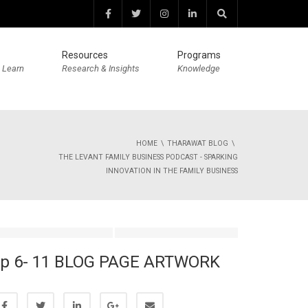
Resources
Programs
 Learn
Research & Insights
Knowledge
HOME
THARAWAT BLOG
THE LEVANT FAMILY BUSINESS PODCAST - SPARKING
INNOVATION IN THE FAMILY BUSINESS
p 6- 11 BLOG PAGE ARTWORK