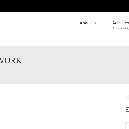
About Us
Activities
Connect &
TWORK
E