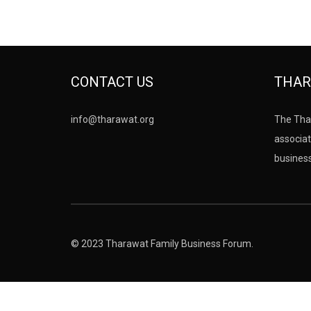
CONTACT US
THAR
info@tharawat.org
The Tha
associat
busines
© 2023 Tharawat Family Business Forum.