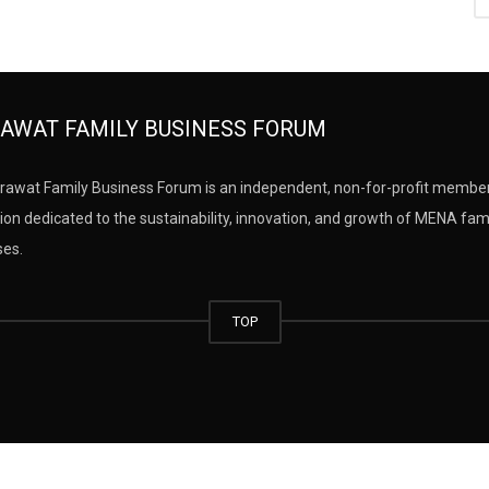
AWAT FAMILY BUSINESS FORUM
rawat Family Business Forum is an independent, non-for-profit membe
ion dedicated to the sustainability, innovation, and growth of MENA fam
ses.
TOP