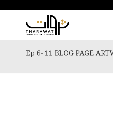
Ep 6- 11 BLOG PAGE AR