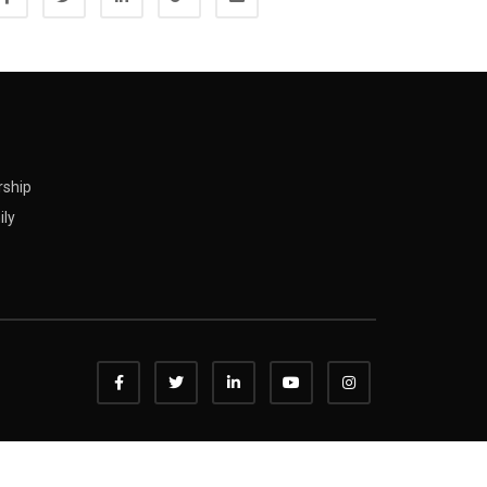
rship
ily