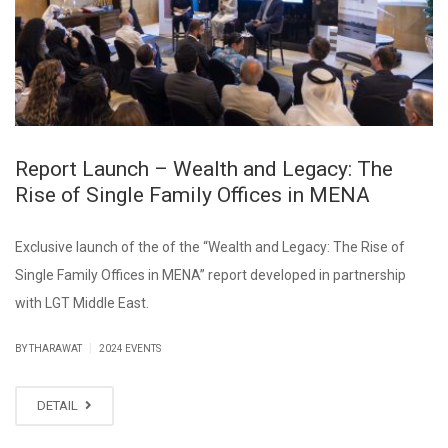
Report Launch – Wealth and Legacy: The
Rise of Single Family Offices in MENA
Exclusive launch of the of the “Wealth and Legacy: The Rise of
Single Family Offices in MENA” report developed in partnership
with LGT Middle East.
|
BY THARAWAT
2024 EVENTS
DETAIL