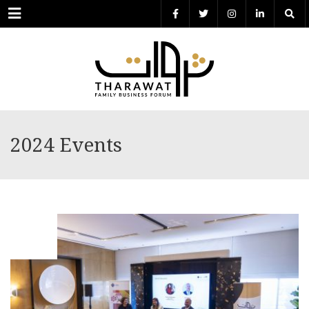
Menu
2024 Events
MAY
30