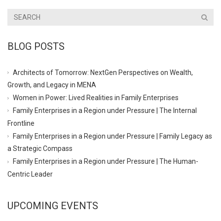
BLOG POSTS
Architects of Tomorrow: NextGen Perspectives on Wealth,
Growth, and Legacy in MENA
Women in Power: Lived Realities in Family Enterprises
Family Enterprises in a Region under Pressure | The Internal
Frontline
Family Enterprises in a Region under Pressure | Family Legacy as
a Strategic Compass
Family Enterprises in a Region under Pressure | The Human-
Centric Leader
UPCOMING EVENTS