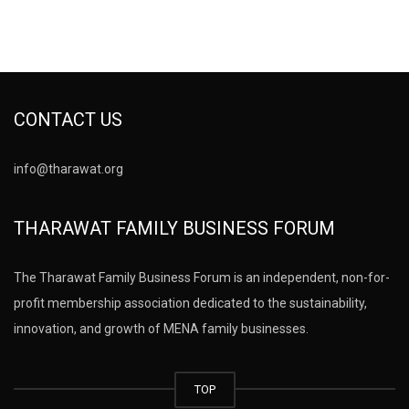
CONTACT US
info@tharawat.org
THARAWAT FAMILY BUSINESS FORUM
The Tharawat Family Business Forum is an independent, non-for-
profit membership association dedicated to the sustainability,
innovation, and growth of MENA family businesses.
TOP