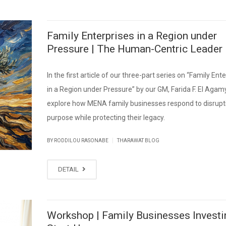
Family Enterprises in a Region under
Pressure | The Human-Centric Leader
In the first article of our three-part series on “Family Ent
in a Region under Pressure” by our GM, Farida F. El Agam
explore how MENA family businesses respond to disrupt
purpose while protecting their legacy.
|
BY RODDILOU RASONABE
THARAWAT BLOG
DETAIL
Workshop | Family Businesses Investi