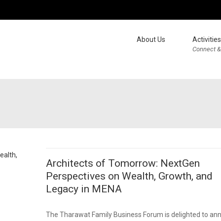
About Us
Activities
Connect &
Architects of Tomorrow: NextGen
Perspectives on Wealth, Growth, and
Legacy in MENA
The Tharawat Family Business Forum is delighted to an