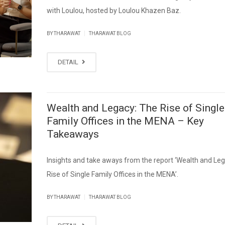
with Loulou, hosted by Loulou Khazen Baz.
|
BY THARAWAT
THARAWAT BLOG
DETAIL
Wealth and Legacy: The Rise of Single
Family Offices in the MENA – Key
Takeaways
Insights and take aways from the report ‘Wealth and Le
Rise of Single Family Offices in the MENA’.
|
BY THARAWAT
THARAWAT BLOG