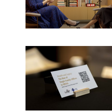
JUN
20