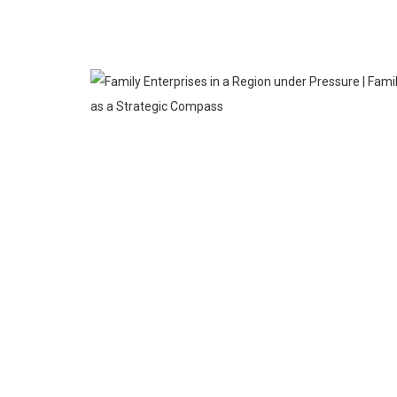
MAR
23