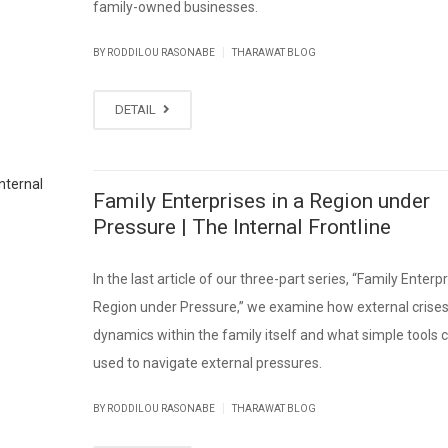
family-owned businesses.
|
BY RODDILOU RASONABE
THARAWAT BLOG
DETAIL
Family Enterprises in a Region under
Pressure | The Internal Frontline
In the last article of our three-part series, “Family Enterpr
Region under Pressure,” we examine how external crises
dynamics within the family itself and what simple tools 
used to navigate external pressures.
|
BY RODDILOU RASONABE
THARAWAT BLOG