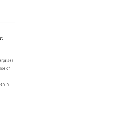
ic
erprises
nse of
en in