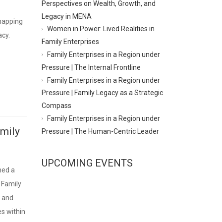
Perspectives on Wealth, Growth, and
Legacy in MENA
 mapping
Women in Power: Lived Realities in
acy.
Family Enterprises
Family Enterprises in a Region under
Pressure | The Internal Frontline
Family Enterprises in a Region under
Pressure | Family Legacy as a Strategic
Compass
Family Enterprises in a Region under
amily
Pressure | The Human-Centric Leader
UPCOMING EVENTS
hed a
 Family
s and
s within