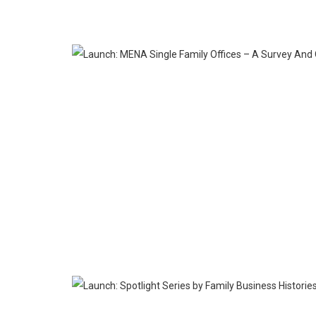
SEP
26
MAY
09