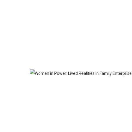
APR
23