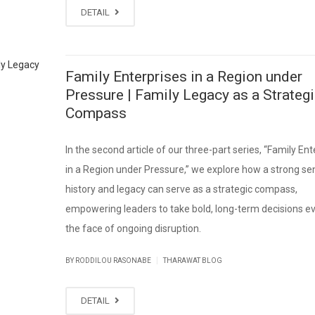
DETAIL
Family Enterprises in a Region under
Pressure | Family Legacy as a Strateg
Compass
In the second article of our three-part series, “Family Ent
in a Region under Pressure,” we explore how a strong se
history and legacy can serve as a strategic compass,
empowering leaders to take bold, long-term decisions ev
the face of ongoing disruption.
|
BY RODDILOU RASONABE
THARAWAT BLOG
DETAIL