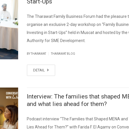
Start-Ups
The Tharawat Family Business Forum had the pleasure 
organise an exclusive 2-day workshop on “Family Busine
Investing in Start-Ups” held in Muscat and hosted by th
Authority for SME Development.
|
BY THARAWAT
THARAWAT BLOG
DETAIL
Interview: The families that shaped 
and what lies ahead for them?
Podcast interview “The Families that Shaped MENA and
Lies Ahead for Them?” with Farida F. El Agamy on Conve