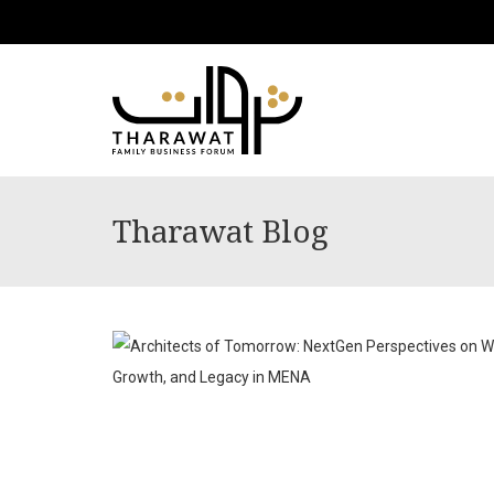
Tharawat Blog
JUL
08