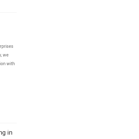
erprises
y, we
ion with
ng in