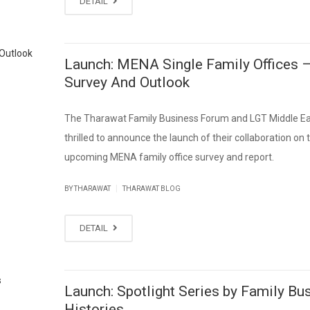
DETAIL
Launch: MENA Single Family Offices 
Survey And Outlook
The Tharawat Family Business Forum and LGT Middle Ea
thrilled to announce the launch of their collaboration on 
upcoming MENA family office survey and report.
|
BY THARAWAT
THARAWAT BLOG
DETAIL
Launch: Spotlight Series by Family Bu
Histories