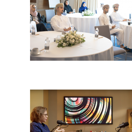
NOV
19