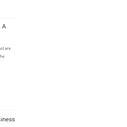
– A
st are
the
siness