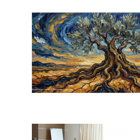
MAR
18
DEC
11