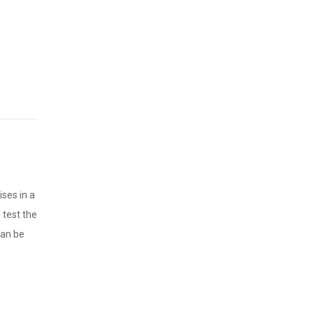
ises in a
 test the
can be