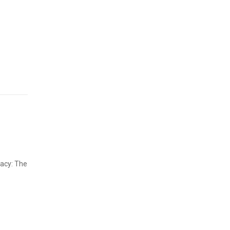
gacy: The