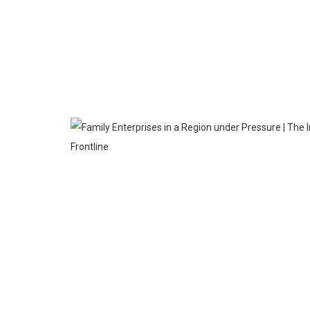
MAR
27