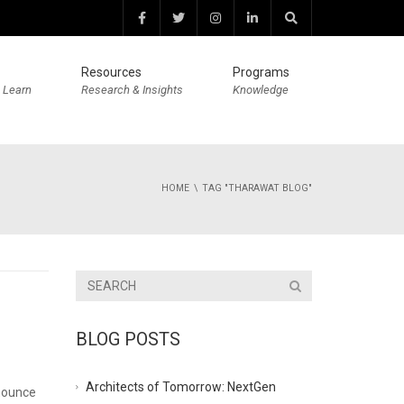
Resources
Programs
 Learn
Research & Insights
Knowledge
HOME
TAG "THARAWAT BLOG"
BLOG POSTS
Architects of Tomorrow: NextGen
nounce