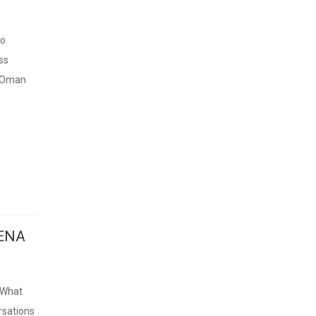
to
ss
e Oman
MENA
 What
rsations