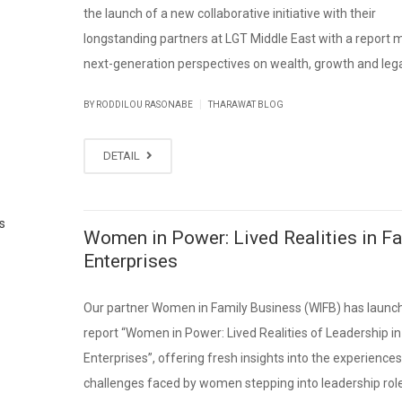
the launch of a new collaborative initiative with their
longstanding partners at LGT Middle East with a report
next-generation perspectives on wealth, growth and leg
|
BY RODDILOU RASONABE
THARAWAT BLOG
DETAIL
Women in Power: Lived Realities in F
Enterprises
Our partner Women in Family Business (WIFB) has launc
report “Women in Power: Lived Realities of Leadership in
Enterprises”, offering fresh insights into the experience
challenges faced by women stepping into leadership role