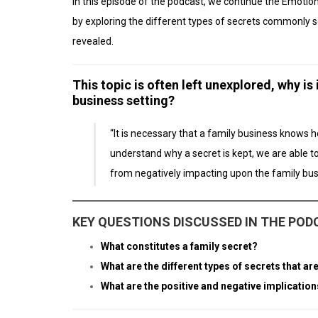
In this episode of the podcast, we continue the Emoti
by exploring the different types of secrets commonly s
revealed.
This topic is often left unexplored, why is
business setting?
“It is necessary that a family business knows 
understand why a secret is kept, we are able t
from negatively impacting upon the family bus
KEY QUESTIONS DISCUSSED IN THE PO
What constitutes a family secret?
What are the different types of secrets that 
What are the positive and negative implication