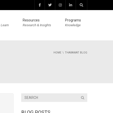
Resources
Programs
 Learn
Research & Insights
Knowledge
HOME
THARAWAT BLOG
BLOG POSTS