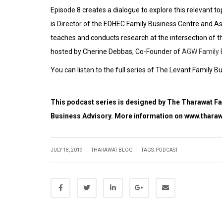
Episode 8 creates a dialogue to explore this relevant t
is Director of the
EDHEC Family Business Centre
and As
teaches and conducts research at the intersection of t
hosted by Cherine Debbas, Co-Founder of
AGW Family 
You can listen to the full series of The Levant Fami
This podcast series is designed by The Tharawat F
Business Advisory. More information on
www.tharaw
|
|
JULY 18, 2019
THARAWAT BLOG
TAGS:
PODCAST