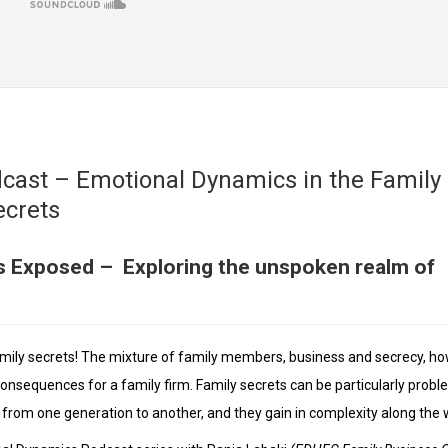
cast – Emotional Dynamics in the Family
ecrets
s Exposed – Exploring the unspoken realm of
amily secrets! The mixture of family members, business and secrecy, ho
consequences for a family firm. Family secrets can be particularly probl
e from one generation to another, and they gain in complexity along the 