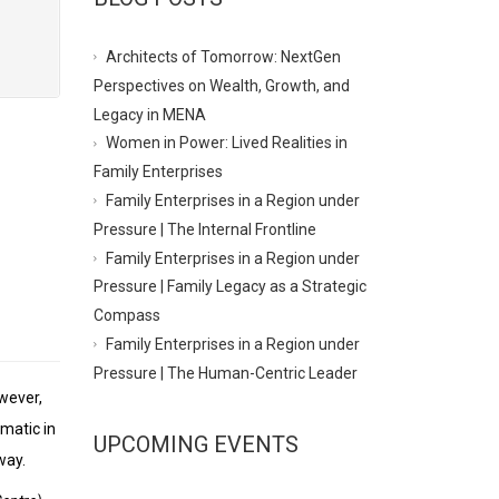
Architects of Tomorrow: NextGen
Perspectives on Wealth, Growth, and
Legacy in MENA
Women in Power: Lived Realities in
Family Enterprises
Family Enterprises in a Region under
Pressure | The Internal Frontline
Family Enterprises in a Region under
Pressure | Family Legacy as a Strategic
Compass
Family Enterprises in a Region under
Pressure | The Human-Centric Leader
wever,
ematic in
UPCOMING EVENTS
way.