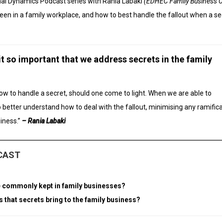
onal Dynamics Podcast series with Rania Labaki
(EDHEC Family Business C
een in a family workplace, and how to best handle the fallout when a sec
 it so important that we address secrets in the family
how to handle a secret, should one come to light. When we are able to
o better understand how to deal with the fallout, minimising any ramific
iness.”
– Rania Labaki
DCAST
are commonly kept in family businesses?
s that secrets bring to the family business?