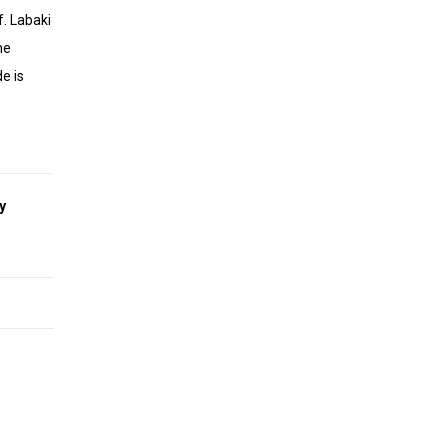
f. Labaki
he
e is
y