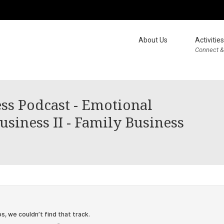
About Us
Activities
Connect &
ss Podcast - Emotional
siness II - Family Business