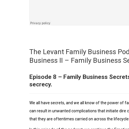
The Levant Family Business Pod
Business II – Family Business S
Episode 8 – Family Business Secret
secrecy.
We all have secrets, and we all know of the power of f
can result in unwanted complications that initiate dire 
that they are oftentimes carried on across the lifecycl