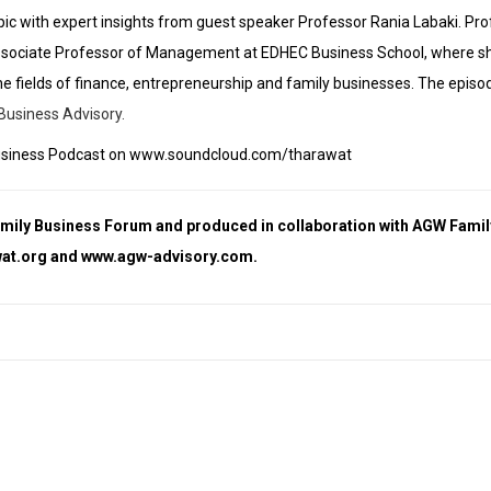
opic with expert insights from guest speaker Professor Rania Labaki. Pro
sociate Professor of Management at EDHEC Business School, where s
he fields of finance, entrepreneurship and family businesses.
The episod
Business Advisory.
ly Business Podcast on www.soundcloud.com/tharawat
amily Business Forum and produced in collaboration with AGW Famil
at.org
and
www.agw-advisory.com
.