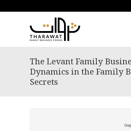
The Levant Family Busine
Dynamics in the Family Bu
Secrets