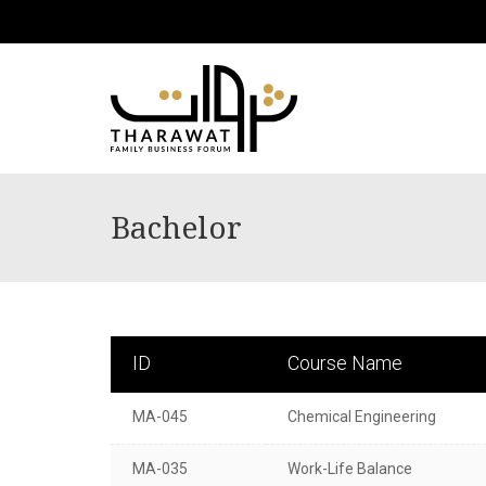
Bachelor
ID
Course Name
MA-045
Chemical Engineering
MA-035
Work-Life Balance