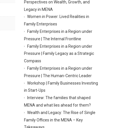
Perspectives on Wealth, Growth, and
Legacy in MENA
Women in Power: Lived Realities in
Family Enterprises
Family Enterprises in a Region under
Pressure | The Internal Frontline
Family Enterprises in a Region under
Pressure | Family Legacy as a Strategic
Compass
Family Enterprises in a Region under
Pressure | The Human-Centric Leader
Workshop | Family Businesses Investing
in Start-Ups
Interview: The families that shaped
MENA and what lies ahead for them?
Wealth and Legacy: The Rise of Single
Family Offices in the MENA – Key
Takeaways