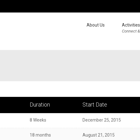
About Us
Activities
Connect &
Duration
Start Date
8 Weeks
December 25, 2015
18 months
August 21, 2015