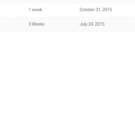
1 week
October 31, 2015
3 Weeks
July 24, 2015