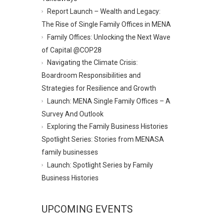
Report Launch – Wealth and Legacy:
The Rise of Single Family Offices in MENA
Family Offices: Unlocking the Next Wave
of Capital @COP28
Navigating the Climate Crisis:
Boardroom Responsibilities and
Strategies for Resilience and Growth
Launch: MENA Single Family Offices – A
Survey And Outlook
Exploring the Family Business Histories
Spotlight Series: Stories from MENASA
family businesses
Launch: Spotlight Series by Family
Business Histories
UPCOMING EVENTS