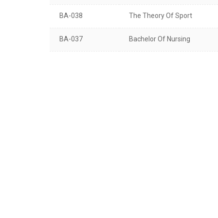
BA-038
The Theory Of Sport
BA-037
Bachelor Of Nursing