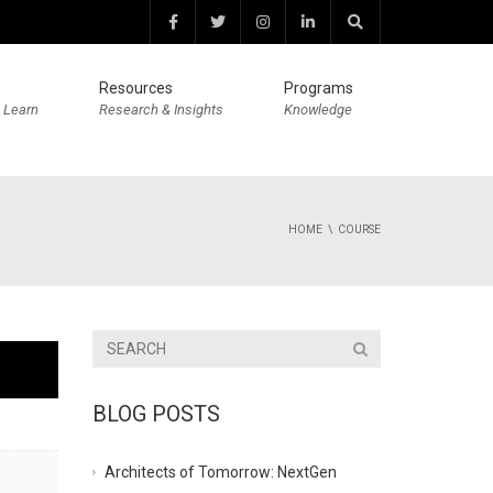
Resources
Programs
 Learn
Research & Insights
Knowledge
HOME
COURSE
BLOG POSTS
Architects of Tomorrow: NextGen